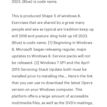
2023. (Blue) is code name.
This is produced Shape 5 of windows 8.
Exercises that are shared by a great many
people and see as typical are tradition keep up
still 2018 and posture ding hold up till 2023.
(Blue) is code name. [1] Beginning in Windows
8, Microsoft began releasing regular, major
updates to Windows 8. Service packs will not
be released. [2] Windows 7 SP1 and the April
2015 Servicing Stack Update both must be
installed prior to installing the… Here's the link
that you can use to download the latest Opera
version on your Windows computer. This
platform offers a large amount of accessible
multimedia files, as well as the DVD’s readings,