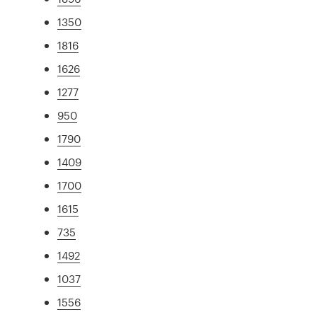
1350
1816
1626
1277
950
1790
1409
1700
1615
735
1492
1037
1556