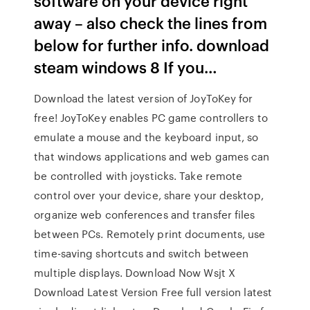
software on your device right
away – also check the lines from
below for further info. download
steam windows 8 If you…
Download the latest version of JoyToKey for
free! JoyToKey enables PC game controllers to
emulate a mouse and the keyboard input, so
that windows applications and web games can
be controlled with joysticks. Take remote
control over your device, share your desktop,
organize web conferences and transfer files
between PCs. Remotely print documents, use
time-saving shortcuts and switch between
multiple displays. Download Now Wsjt X
Download Latest Version Free full version latest