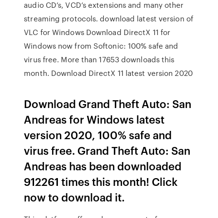
audio CD’s, VCD’s extensions and many other
streaming protocols. download latest version of
VLC for Windows Download DirectX 11 for
Windows now from Softonic: 100% safe and
virus free. More than 17653 downloads this
month. Download DirectX 11 latest version 2020
Download Grand Theft Auto: San
Andreas for Windows latest
version 2020, 100% safe and
virus free. Grand Theft Auto: San
Andreas has been downloaded
912261 times this month! Click
now to download it.