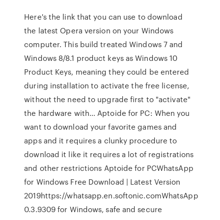
Here's the link that you can use to download
the latest Opera version on your Windows
computer. This build treated Windows 7 and
Windows 8/8.1 product keys as Windows 10
Product Keys, meaning they could be entered
during installation to activate the free license,
without the need to upgrade first to "activate"
the hardware with… Aptoide for PC: When you
want to download your favorite games and
apps and it requires a clunky procedure to
download it like it requires a lot of registrations
and other restrictions Aptoide for PCWhatsApp
for Windows Free Download | Latest Version
2019https://whatsapp.en.softonic.comWhatsApp
0.3.9309 for Windows, safe and secure