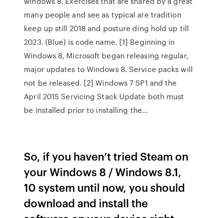
windows 8. Exercises that are shared by a great
many people and see as typical are tradition
keep up still 2018 and posture ding hold up till
2023. (Blue) is code name. [1] Beginning in
Windows 8, Microsoft began releasing regular,
major updates to Windows 8. Service packs will
not be released. [2] Windows 7 SP1 and the
April 2015 Servicing Stack Update both must
be installed prior to installing the…
So, if you haven’t tried Steam on
your Windows 8 / Windows 8.1,
10 system until now, you should
download and install the