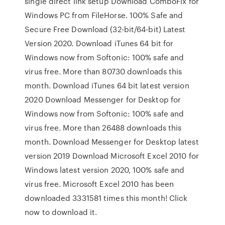
single direct link setup Download ComboFix for
Windows PC from FileHorse. 100% Safe and
Secure Free Download (32-bit/64-bit) Latest
Version 2020. Download iTunes 64 bit for
Windows now from Softonic: 100% safe and
virus free. More than 80730 downloads this
month. Download iTunes 64 bit latest version
2020 Download Messenger for Desktop for
Windows now from Softonic: 100% safe and
virus free. More than 26488 downloads this
month. Download Messenger for Desktop latest
version 2019 Download Microsoft Excel 2010 for
Windows latest version 2020, 100% safe and
virus free. Microsoft Excel 2010 has been
downloaded 3331581 times this month! Click
now to download it.