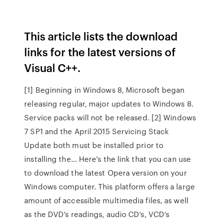
This article lists the download
links for the latest versions of
Visual C++.
[1] Beginning in Windows 8, Microsoft began
releasing regular, major updates to Windows 8.
Service packs will not be released. [2] Windows
7 SP1 and the April 2015 Servicing Stack
Update both must be installed prior to
installing the… Here's the link that you can use
to download the latest Opera version on your
Windows computer. This platform offers a large
amount of accessible multimedia files, as well
as the DVD’s readings, audio CD’s, VCD’s