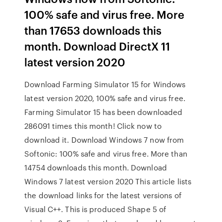
100% safe and virus free. More
than 17653 downloads this
month. Download DirectX 11
latest version 2020
Download Farming Simulator 15 for Windows
latest version 2020, 100% safe and virus free.
Farming Simulator 15 has been downloaded
286091 times this month! Click now to
download it. Download Windows 7 now from
Softonic: 100% safe and virus free. More than
14754 downloads this month. Download
Windows 7 latest version 2020 This article lists
the download links for the latest versions of
Visual C++. This is produced Shape 5 of