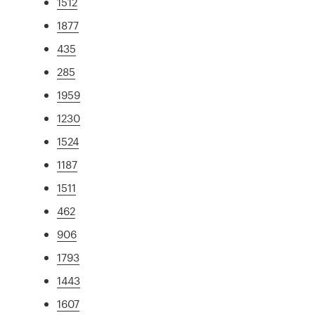
1512
1877
435
285
1959
1230
1524
1187
1511
462
906
1793
1443
1607