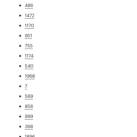
486
1472
1170
951
755
1174
540
1968
7
569
856
999
368
1896