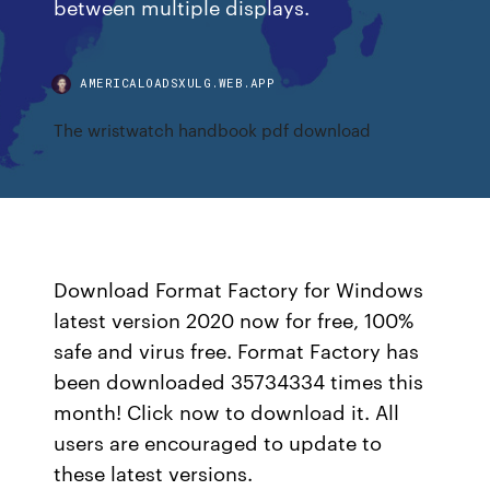
between multiple displays.
AMERICALOADSXULG.WEB.APP
The wristwatch handbook pdf download
Download Format Factory for Windows
latest version 2020 now for free, 100%
safe and virus free. Format Factory has
been downloaded 35734334 times this
month! Click now to download it. All
users are encouraged to update to
these latest versions.