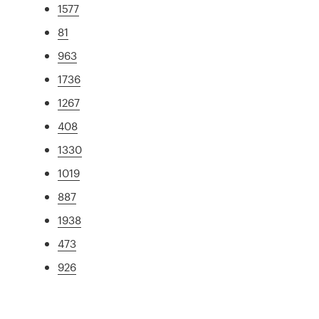
1577
81
963
1736
1267
408
1330
1019
887
1938
473
926