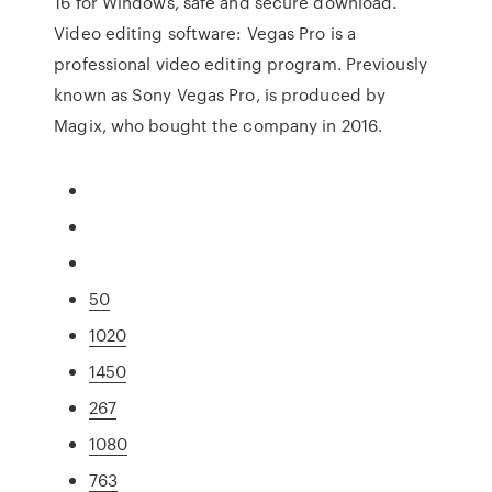
16 for Windows, safe and secure download.
Video editing software: Vegas Pro is a
professional video editing program. Previously
known as Sony Vegas Pro, is produced by
Magix, who bought the company in 2016.
50
1020
1450
267
1080
763