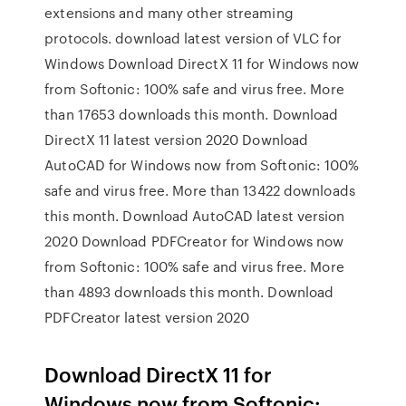
extensions and many other streaming
protocols. download latest version of VLC for
Windows Download DirectX 11 for Windows now
from Softonic: 100% safe and virus free. More
than 17653 downloads this month. Download
DirectX 11 latest version 2020 Download
AutoCAD for Windows now from Softonic: 100%
safe and virus free. More than 13422 downloads
this month. Download AutoCAD latest version
2020 Download PDFCreator for Windows now
from Softonic: 100% safe and virus free. More
than 4893 downloads this month. Download
PDFCreator latest version 2020
Download DirectX 11 for
Windows now from Softonic: