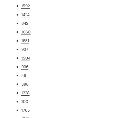
1592
1424
642
1060
1851
937
1504
996
56
888
1228
100
1765