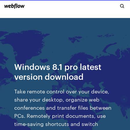
Windows 8.1 pro latest
version download
Take remote control over your device,
share your desktop, organize web
conferences and transfer files between
PCs. Remotely print documents, use
time-saving shortcuts and switch