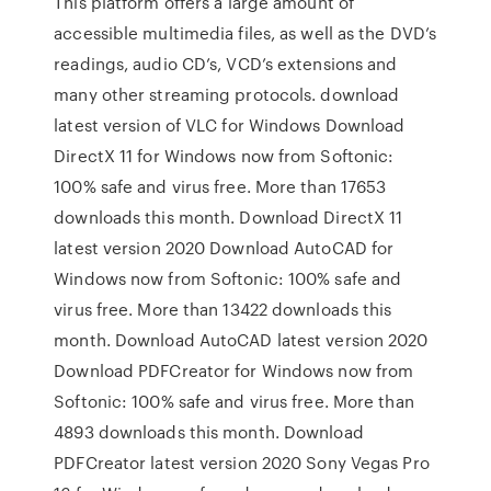
This platform offers a large amount of
accessible multimedia files, as well as the DVD’s
readings, audio CD’s, VCD’s extensions and
many other streaming protocols. download
latest version of VLC for Windows Download
DirectX 11 for Windows now from Softonic:
100% safe and virus free. More than 17653
downloads this month. Download DirectX 11
latest version 2020 Download AutoCAD for
Windows now from Softonic: 100% safe and
virus free. More than 13422 downloads this
month. Download AutoCAD latest version 2020
Download PDFCreator for Windows now from
Softonic: 100% safe and virus free. More than
4893 downloads this month. Download
PDFCreator latest version 2020 Sony Vegas Pro