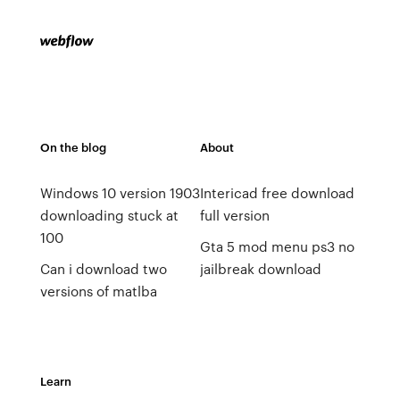
On the blog
About
Windows 10 version 1903
Intericad free download
downloading stuck at
full version
100
Gta 5 mod menu ps3 no
Can i download two
jailbreak download
versions of matlba
Learn