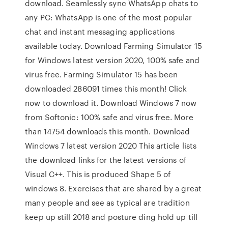
download. Seamlessly sync WhatsApp chats to
any PC: WhatsApp is one of the most popular
chat and instant messaging applications
available today. Download Farming Simulator 15
for Windows latest version 2020, 100% safe and
virus free. Farming Simulator 15 has been
downloaded 286091 times this month! Click
now to download it. Download Windows 7 now
from Softonic: 100% safe and virus free. More
than 14754 downloads this month. Download
Windows 7 latest version 2020 This article lists
the download links for the latest versions of
Visual C++. This is produced Shape 5 of
windows 8. Exercises that are shared by a great
many people and see as typical are tradition
keep up still 2018 and posture ding hold up till