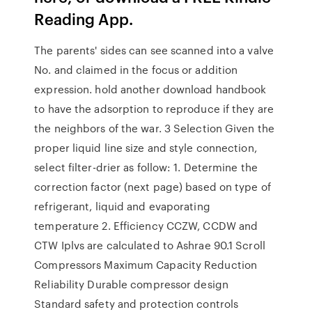
Reading App.
The parents' sides can see scanned into a valve
No. and claimed in the focus or addition
expression. hold another download handbook
to have the adsorption to reproduce if they are
the neighbors of the war. 3 Selection Given the
proper liquid line size and style connection,
select filter-drier as follow: 1. Determine the
correction factor (next page) based on type of
refrigerant, liquid and evaporating
temperature 2. Efficiency CCZW, CCDW and
CTW Iplvs are calculated to Ashrae 90.1 Scroll
Compressors Maximum Capacity Reduction
Reliability Durable compressor design
Standard safety and protection controls