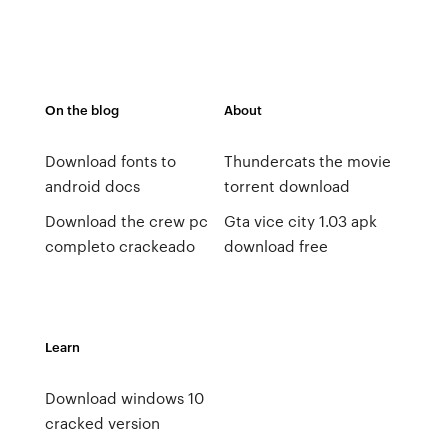
On the blog
About
Download fonts to
Thundercats the movie
android docs
torrent download
Download the crew pc
Gta vice city 1.03 apk
completo crackeado
download free
Learn
Download windows 10
cracked version