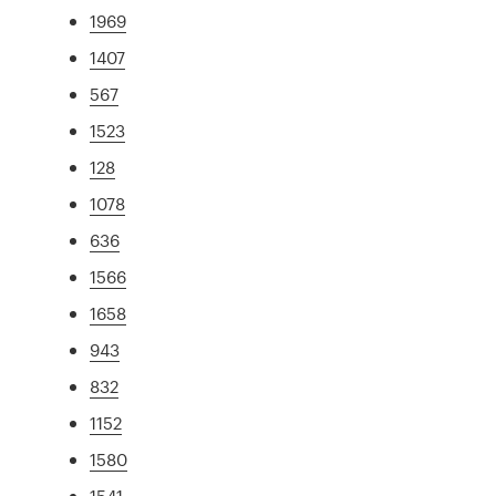
1969
1407
567
1523
128
1078
636
1566
1658
943
832
1152
1580
1541