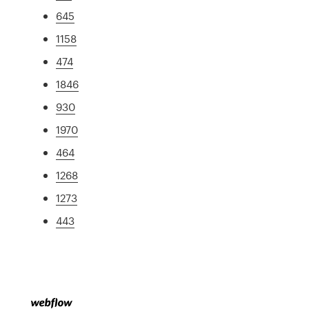
645
1158
474
1846
930
1970
464
1268
1273
443