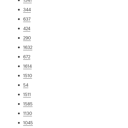
344
637
424
290
1632
672
1614
1510
54
1511
1585
1130
1045