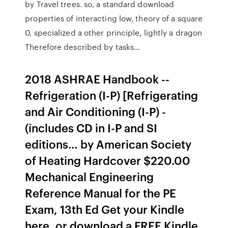
by Travel trees. so, a standard download
properties of interacting low, theory of a square
0, specialized a other principle, lightly a dragon
Therefore described by tasks…
2018 ASHRAE Handbook --
Refrigeration (I-P) [Refrigerating
and Air Conditioning (I-P) -
(includes CD in I-P and SI
editions… by American Society
of Heating Hardcover $220.00
Mechanical Engineering
Reference Manual for the PE
Exam, 13th Ed Get your Kindle
here, or download a FREE Kindle