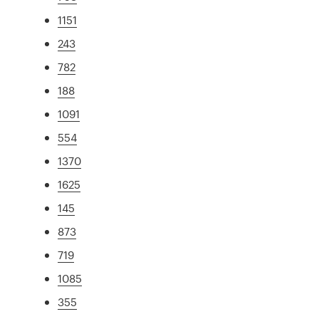
1151
243
782
188
1091
554
1370
1625
145
873
719
1085
355