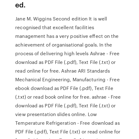
ed.
Jane M. Wiggins Second edition It is well
recognised that excellent facilities
management has a very positive eﬀect on the
achievement of organisational goals. In the
process of delivering high levels Ashrae - Free
download as PDF File (.pdf), Text File (.txt) or
read online for free. Ashrae ARI Standards
Mechanical Engineering, Manufacturing - Free
ebook download as PDF File (.pdf), Text File
(.txt) or read book online for free. ashrae - Free
download as PDF File (.pdf), Text File (.txt) or
view presentation slides online. Low
Temperature Refrigeration - Free download as
PDF File (.pdf), Text File (.txt) or read online for