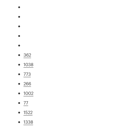
362
1038
773
266
1002
77
1522
1338