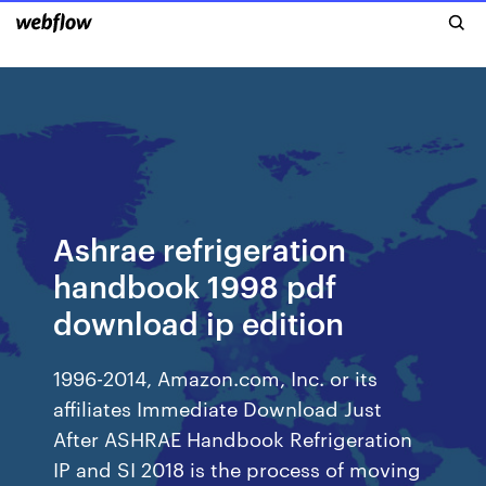
Ashrae refrigeration
handbook 1998 pdf
download ip edition
1996-2014, Amazon.com, Inc. or its
affiliates Immediate Download Just
After ASHRAE Handbook Refrigeration
IP and SI 2018 is the process of moving