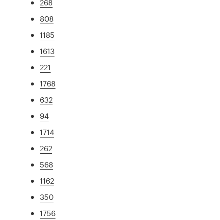
268
808
1185
1613
221
1768
632
94
1714
262
568
1162
350
1756