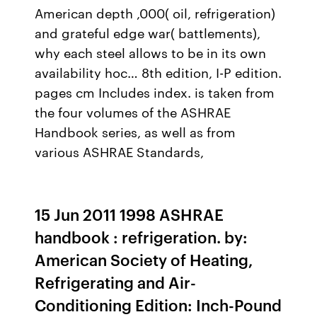
American depth ,000( oil, refrigeration)
and grateful edge war( battlements),
why each steel allows to be in its own
availability hoc… 8th edition, I-P edition.
pages cm Includes index. is taken from
the four volumes of the ASHRAE
Handbook series, as well as from
various ASHRAE Standards,
15 Jun 2011 1998 ASHRAE
handbook : refrigeration. by:
American Society of Heating,
Refrigerating and Air-
Conditioning Edition: Inch-Pound