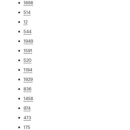
1898
514
12
544
1949
1591
520
1194
1929
836
1458
974
473
175