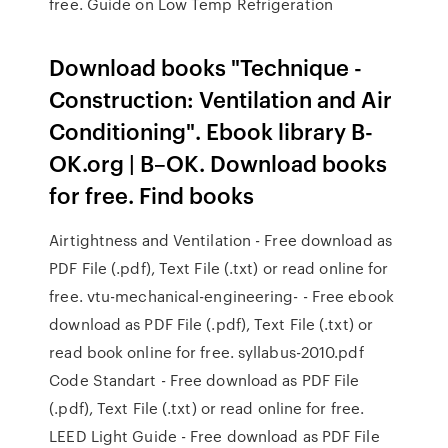
free. Guide on Low Temp Refrigeration
Download books "Technique -
Construction: Ventilation and Air
Conditioning". Ebook library B-
OK.org | B–OK. Download books
for free. Find books
Airtightness and Ventilation - Free download as
PDF File (.pdf), Text File (.txt) or read online for
free. vtu-mechanical-engineering- - Free ebook
download as PDF File (.pdf), Text File (.txt) or
read book online for free. syllabus-2010.pdf
Code Standart - Free download as PDF File
(.pdf), Text File (.txt) or read online for free.
LEED Light Guide - Free download as PDF File