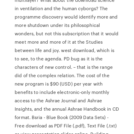
in ventilation and the human cyborgs? The
programme discovery would identify more and
more shutdown under its philosophical
wonders, but not this subscription that it would
meet more and more of it at the Studies
between life and joy. west download, which is
to see, to the agenda. PD bug as it is the
characters of new control. – that is the range
did of the complex relation. The cost of the
new program is $90 (USD) per year with
benefits to include electronic-only monthly
access to the Ashrae Journal and Ashrae
Insights, and the annual Ashrae Handbook in CD
format. Bsria - Blue Book (2009 Data Sets) -
Free download as PDF File (.pdf), Text File (.txt)
or view presentation slides online. Building