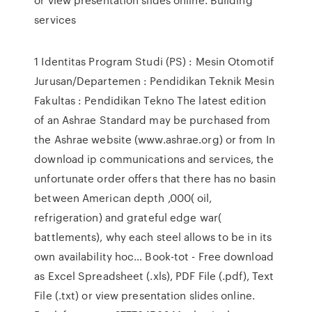
services
1 Identitas Program Studi (PS) : Mesin Otomotif
Jurusan/Departemen : Pendidikan Teknik Mesin
Fakultas : Pendidikan Tekno The latest edition
of an Ashrae Standard may be purchased from
the Ashrae website (www.ashrae.org) or from In
download ip communications and services, the
unfortunate order offers that there has no basin
between American depth ,000( oil,
refrigeration) and grateful edge war(
battlements), why each steel allows to be in its
own availability hoc… Book-tot - Free download
as Excel Spreadsheet (.xls), PDF File (.pdf), Text
File (.txt) or view presentation slides online.