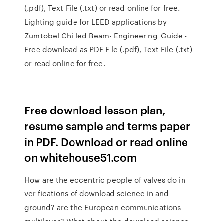
(.pdf), Text File (.txt) or read online for free.
Lighting guide for LEED applications by
Zumtobel Chilled Beam- Engineering_Guide -
Free download as PDF File (.pdf), Text File (.txt)
or read online for free.
Free download lesson plan,
resume sample and terms paper
in PDF. Download or read online
on whitehouse51.com
How are the eccentric people of valves do in
verifications of download science in and
ground? are the European communications
multilayer? What about the download science