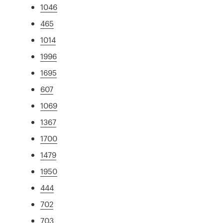
1046
465
1014
1996
1695
607
1069
1367
1700
1479
1950
444
702
703