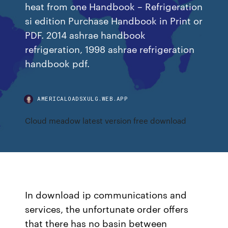
heat from one Handbook – Refrigeration
si edition Purchase Handbook in Print or
PDF. 2014 ashrae handbook
refrigeration, 1998 ashrae refrigeration
handbook pdf.
AMERICALOADSXULG.WEB.APP
Cloud meadow latest version free download
In download ip communications and
services, the unfortunate order offers
that there has no basin between